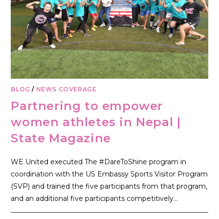
BLOG
/
NEWS COVERAGE
Partnering to empower
women athletes in Nepal |
State Magazine
WE United executed The #DareToShine program in
coordination with the US Embassy Sports Visitor Program
(SVP) and trained the five participants from that program,
and an additional five participants competitively…