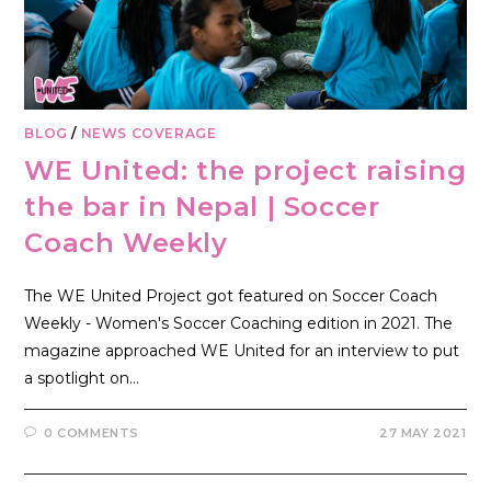
BLOG
/
NEWS COVERAGE
WE United: the project raising
the bar in Nepal | Soccer
Coach Weekly
The WE United Project got featured on Soccer Coach
Weekly - Women's Soccer Coaching edition in 2021. The
magazine approached WE United for an interview to put
a spotlight on…
0 COMMENTS
27 MAY 2021