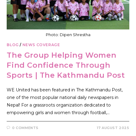
Photo: Dipen Shrestha
BLOG
/
NEWS COVERAGE
The Group Helping Women
Find Confidence Through
Sports | The Kathmandu Post
WE United has been featured in The Kathmandu Post,
one of the most popular national daily newspapers in
Nepal! For a grassroots organization dedicated to
empowering girls and women through football,…
0 COMMENTS
17 AUGUST 2025