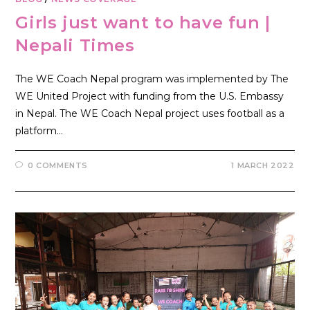
Girls just want to have fun |
Nepali Times
The WE Coach Nepal program was implemented by The
WE United Project with funding from the U.S. Embassy
in Nepal. The WE Coach Nepal project uses football as a
platform…
0 COMMENTS
1 MARCH 2022