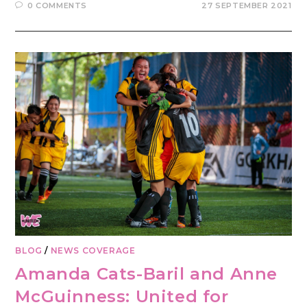
0 COMMENTS
27 SEPTEMBER 2021
BLOG
/
NEWS COVERAGE
Amanda Cats-Baril and Anne
McGuinness: United for