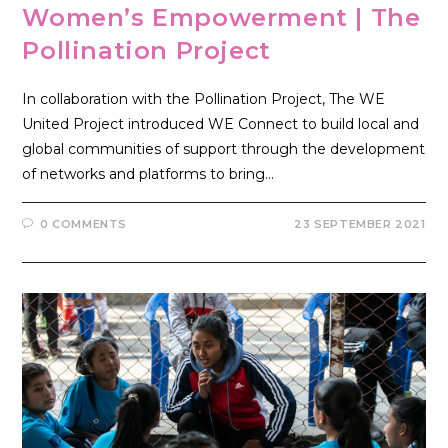
Women’s Empowerment | The
Pollination Project
In collaboration with the Pollination Project, The WE
United Project introduced WE Connect to build local and
global communities of support through the development
of networks and platforms to bring…
0 COMMENTS
23 SEPTEMBER 2021