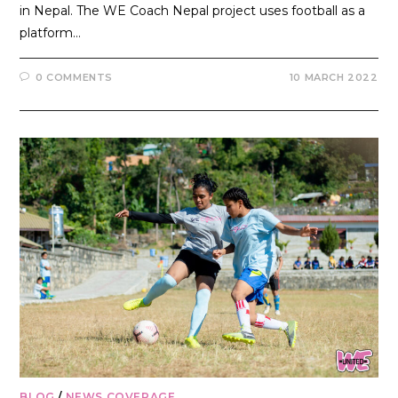
in Nepal. The WE Coach Nepal project uses football as a
platform…
0 COMMENTS
10 MARCH 2022
BLOG
/
NEWS COVERAGE