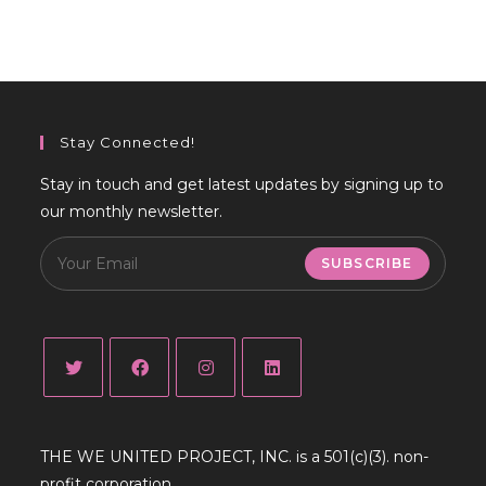
Stay Connected!
Stay in touch and get latest updates by signing up to
our monthly newsletter.
SUBSCRIBE
Opens
Opens
Opens
Opens
in
in
in
in
THE WE UNITED PROJECT, INC. is a 501(c)(3). non-
a
a
a
a
profit corporation.