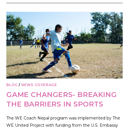
BLOG
/
NEWS COVERAGE
GAME CHANGERS- BREAKING
THE BARRIERS IN SPORTS
The WE Coach Nepal program was implemented by The
WE United Project with funding from the U.S. Embassy