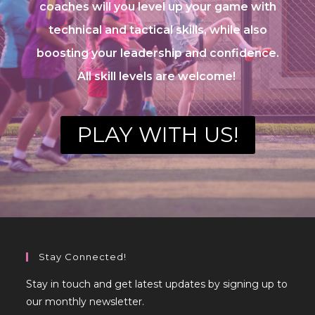
coaches will you level up your game with
technical and tactical skills, while also
boosting your leadership and confidence.
All skill levels are welcome!
PLAY WITH US!
Stay Connected!
Stay in touch and get latest updates by signing up to
our monthly newsletter.