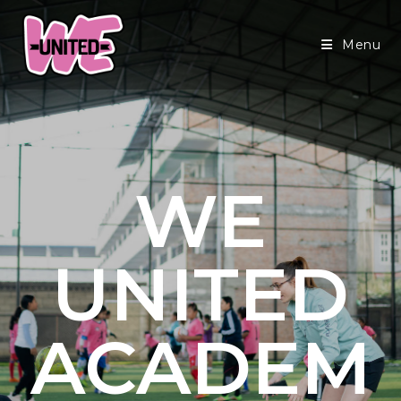
Menu
WE
UNITED
ACADEM