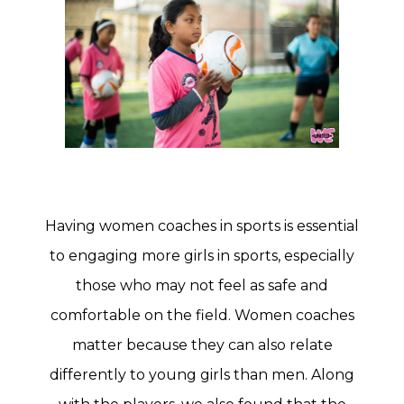
Having women coaches in sports is essential
to engaging more girls in sports, especially
those who may not feel as safe and
comfortable on the field. Women coaches
matter because they can also relate
differently to young girls than men. Along