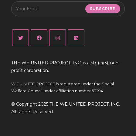
SUBSCRIBE
THE WE UNITED PROJECT, INC. is a 501(c)(3). non-
profit corporation.
W.E. UNITED PROJECT is registered under the Social
Welfare Council under affiliation number 53294.
© Copyright 2025 THE WE UNITED PROJECT, INC.
All Rights Reserved.