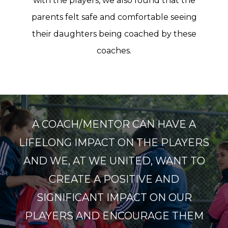
with the players, we also found that the
parents felt safe and comfortable seeing
their daughters being coached by these
coaches.
A COACH/MENTOR CAN HAVE A
LIFELONG IMPACT ON THE PLAYERS
AND WE, AT WE UNITED, WANT TO
CREATE A POSITIVE AND
SIGNIFICANT IMPACT ON OUR
PLAYERS AND ENCOURAGE THEM