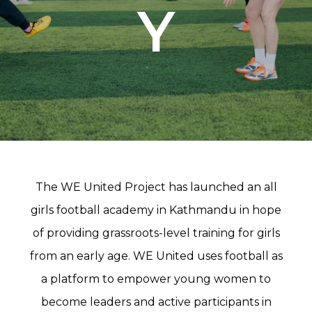
Y
The WE United Project has launched an all
girls football academy in Kathmandu in hope
of providing grassroots-level training for girls
from an early age. WE United uses football as
a platform to empower young women to
become leaders and active participants in