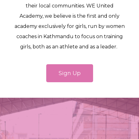
their local communities. WE United
Academy, we believe is the first and only
academy exclusively for girls, run by women
coaches in Kathmandu to focus on training
girls, both as an athlete and as a leader.
Sign Up