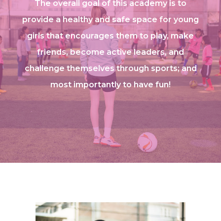
The overall goal of this academy is to
provide a healthy and safe space for young
girls that encourages them to play, make
friends, become active leaders, and
challenge themselves through sports; and
most importantly to have fun!