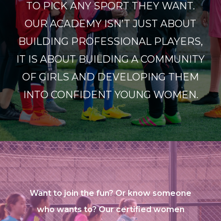
TO PICK ANY SPORT THEY WANT.
OUR ACADEMY ISN’T JUST ABOUT
BUILDING PROFESSIONAL PLAYERS,
IT IS ABOUT BUILDING A COMMUNITY
OF GIRLS AND DEVELOPING THEM
INTO CONFIDENT YOUNG WOMEN.
Want to join the fun? Or know someone
who wants to? Our certified women