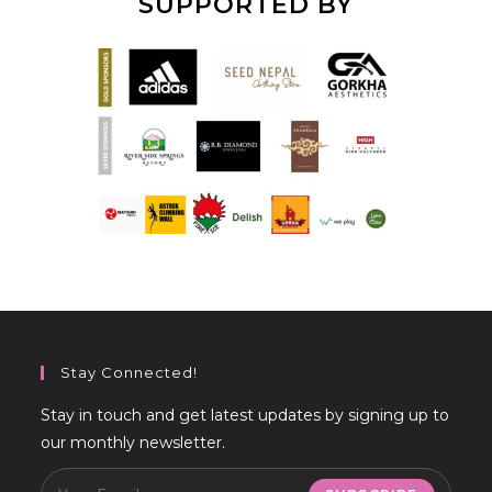
SUPPORTED BY
Stay Connected!
Stay in touch and get latest updates by signing up to
our monthly newsletter.