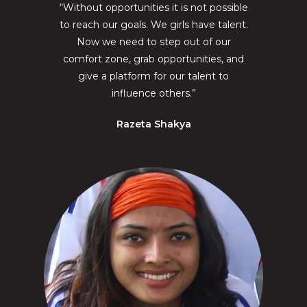
“Without opportunities it is not possible
to reach our goals. We girls have talent.
Now we need to step out of our
comfort zone, grab opportunities, and
give a platform for our talent to
influence others.”
Razeta Shakya