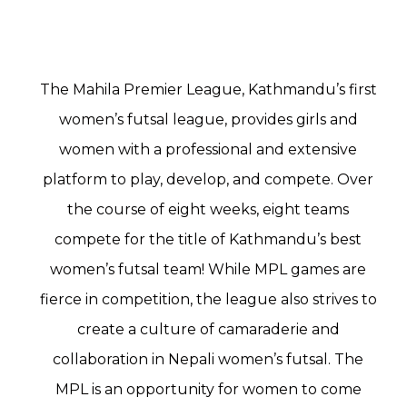
The Mahila Premier League, Kathmandu’s first
women’s futsal league, provides girls and
women with a professional and extensive
platform to play, develop, and compete. Over
the course of eight weeks, eight teams
compete for the title of Kathmandu’s best
women’s futsal team! While MPL games are
fierce in competition, the league also strives to
create a culture of camaraderie and
collaboration in Nepali women’s futsal. The
MPL is an opportunity for women to come