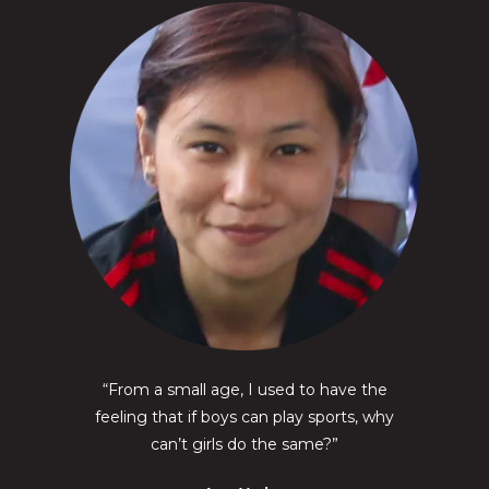
“From a small age, I used to have the
feeling that if boys can play sports, why
can’t girls do the same?”