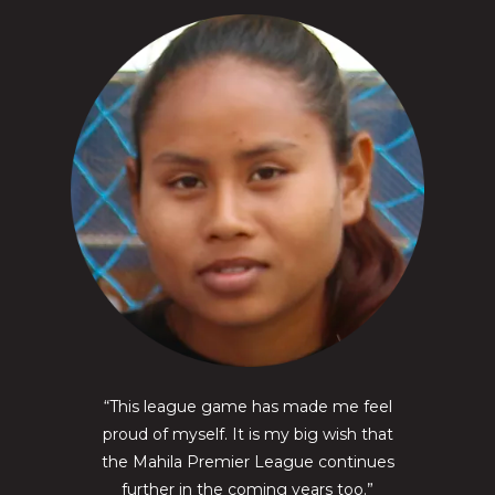
“This league game has made me feel
proud of myself. It is my big wish that
the Mahila Premier League continues
further in the coming years too.”