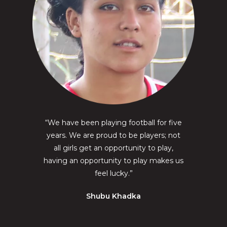
“We have been playing football for five
years. We are proud to be players; not
all girls get an opportunity to play,
having an opportunity to play makes us
feel lucky.”
Shubu Khadka