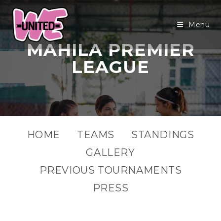
Menu
MAHILA PREMIER
LEAGUE
HOME
TEAMS
STANDINGS
GALLERY
PREVIOUS TOURNAMENTS
PRESS