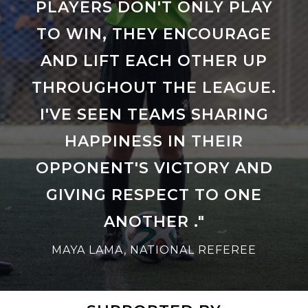
PLAYERS DON'T ONLY PLAY
TO WIN, THEY ENCOURAGE
AND LIFT EACH OTHER UP
THROUGHOUT THE LEAGUE.
I'VE SEEN TEAMS SHARING
HAPPINESS IN THEIR
OPPONENT'S VICTORY AND
GIVING RESPECT TO ONE
ANOTHER ."
MAYA LAMA, NATIONAL REFEREE