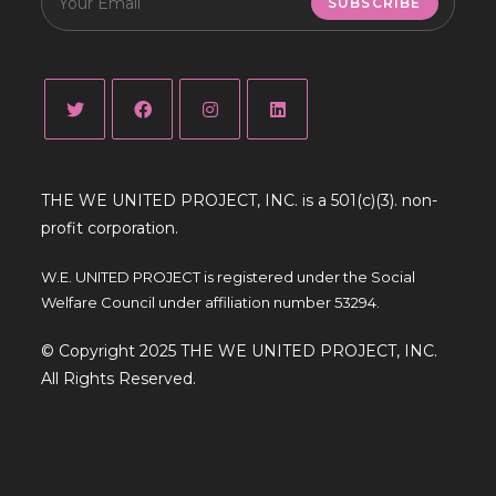
SUBSCRIBE
THE WE UNITED PROJECT, INC. is a 501(c)(3). non-
profit corporation.
W.E. UNITED PROJECT is registered under the Social
Welfare Council under affiliation number 53294.
© Copyright 2025 THE WE UNITED PROJECT, INC.
All Rights Reserved.