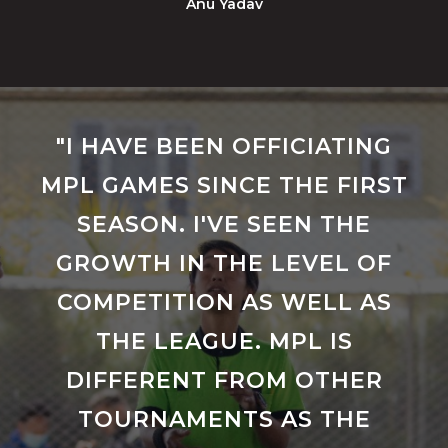
Anu Yadav
"I HAVE BEEN OFFICIATING
MPL GAMES SINCE THE FIRST
SEASON. I'VE SEEN THE
GROWTH IN THE LEVEL OF
COMPETITION AS WELL AS
THE LEAGUE. MPL IS
DIFFERENT FROM OTHER
TOURNAMENTS AS THE