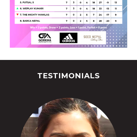
TESTIMONIALS