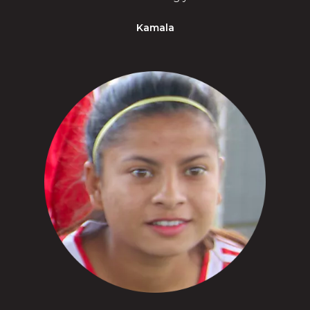
Kamala