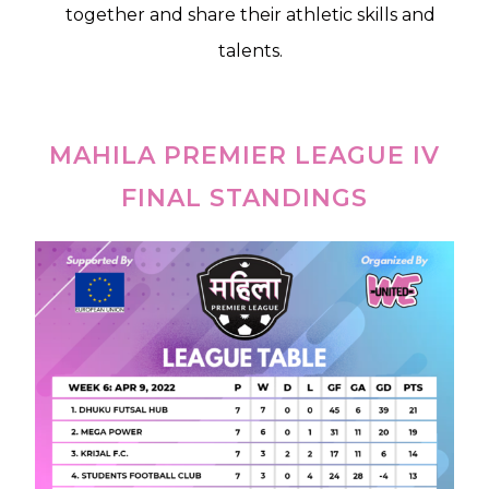
together and share their athletic skills and
talents.
MAHILA PREMIER LEAGUE IV
FINAL STANDINGS