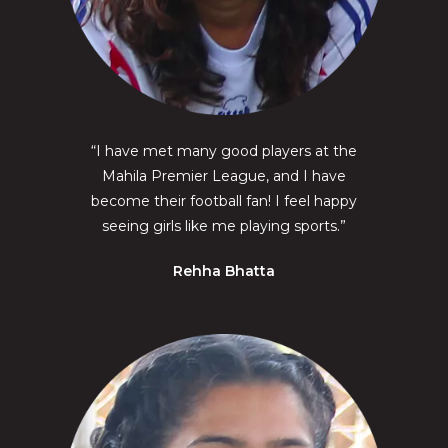
“I have met many good players at the
Mahila Premier League, and I have
become their football fan! I feel happy
seeing girls like me playing sports.”
Rehha Bhatta