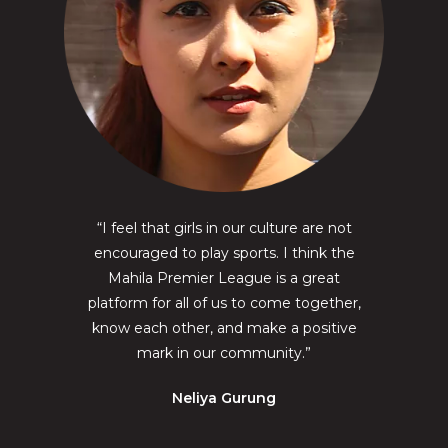
“I feel that girls in our culture are not
encouraged to play sports. I think the
Mahila Premier League is a great
platform for all of us to come together,
know each other, and make a positive
mark in our community.”
Neliya Gurung