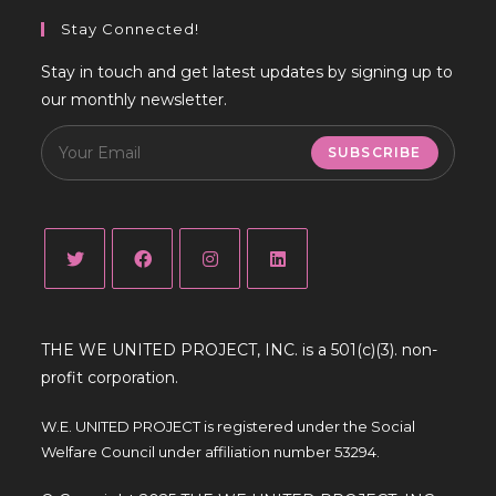
Stay Connected!
Stay in touch and get latest updates by signing up to
our monthly newsletter.
SUBSCRIBE
Opens
Opens
Opens
Opens
in
in
in
in
THE WE UNITED PROJECT, INC. is a 501(c)(3). non-
a
a
a
a
profit corporation.
new
new
new
new
tab
tab
tab
tab
W.E. UNITED PROJECT is registered under the Social
Welfare Council under affiliation number 53294.