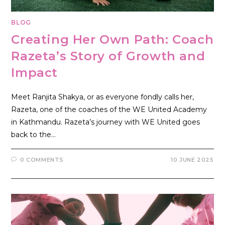
BLOG
Creating Her Own Path: Coach
Razeta’s Story of Growth and
Impact
Meet Ranjita Shakya, or as everyone fondly calls her,
Razeta, one of the coaches of the WE United Academy
in Kathmandu. Razeta’s journey with WE United goes
back to the…
0 COMMENTS
10 JUNE 2025