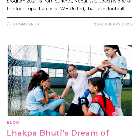
program 2021, is from Surkhet, Nepal. WE Coach is one of
the four impact areas of WE United, that uses football…
0 COMMENTS
25 FEBRUARY 2025
BLOG
Lhakpa Bhuti’s Dream of