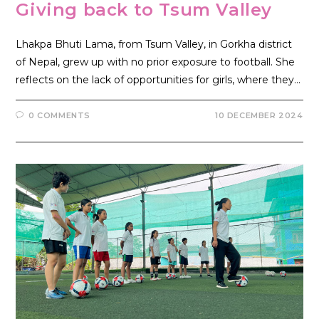
Giving back to Tsum Valley
Lhakpa Bhuti Lama, from Tsum Valley, in Gorkha district
of Nepal, grew up with no prior exposure to football. She
reflects on the lack of opportunities for girls, where they…
0 COMMENTS
10 DECEMBER 2024