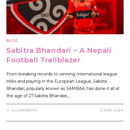
BLOG
Sabitra Bhandari – A Nepali
Football Trailblazer
From breaking records to winning International league
titles and playing in the European League, Sabitra
Bhandari, popularly known as SAMBAA, has done it all at
the age of 27.Sabitra Bhandari,…
0 COMMENTS
3 JUNE 2024