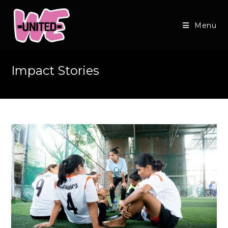
Skip
to
Menu
content
Impact Stories