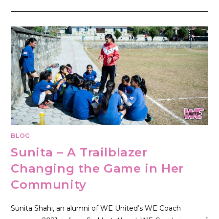
BLOG
Sunita – A Trailblazer
Changing the Game in Her
Community
Sunita Shahi, an alumni of WE United’s WE Coach