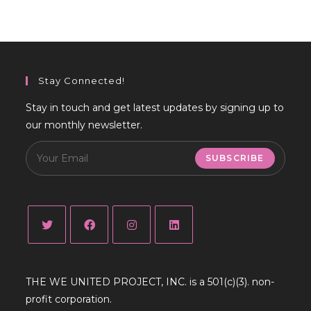
Stay Connected!
Stay in touch and get latest updates by signing up to
our monthly newsletter.
SUBSCRIBE
Opens
Opens
Opens
Opens
in
in
in
in
THE WE UNITED PROJECT, INC. is a 501(c)(3). non-
a
a
a
a
profit corporation.
new
new
new
new