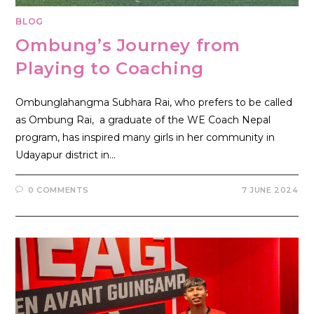
BLOG
Ombung’s Journey from
Playing to Coaching
Ombunglahangma Subhara Rai, who prefers to be called
as Ombung Rai, a graduate of the WE Coach Nepal
program, has inspired many girls in her community in
Udayapur district in…
0 COMMENTS
7 JUNE 2024