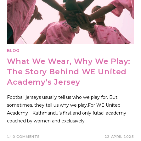
BLOG
What We Wear, Why We Play:
The Story Behind WE United
Academy’s Jersey
Football jerseys usually tell us who we play for. But
sometimes, they tell us why we play.For WE United
Academy—Kathmandu’s first and only futsal academy
coached by women and exclusively…
0 COMMENTS
22 APRIL 2025