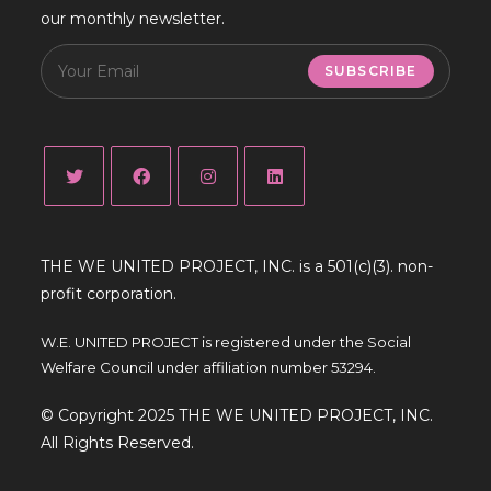
our monthly newsletter.
SUBSCRIBE
THE WE UNITED PROJECT, INC. is a 501(c)(3). non-
profit corporation.
W.E. UNITED PROJECT is registered under the Social
Welfare Council under affiliation number 53294.
© Copyright 2025 THE WE UNITED PROJECT, INC.
All Rights Reserved.