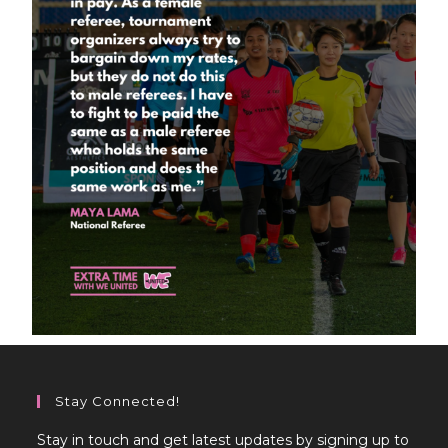
Stay Connected!
Stay in touch and get latest updates by signing up to