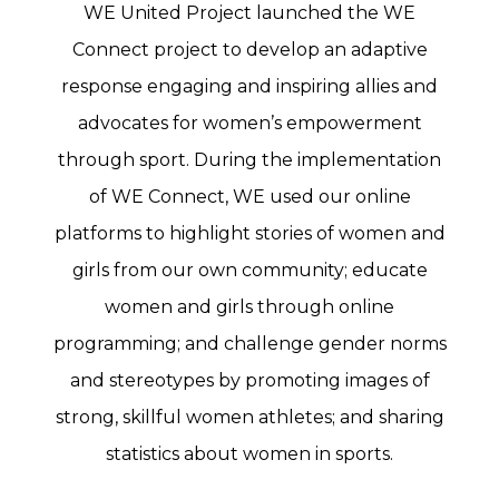
WE United Project launched the WE
Connect project to develop an adaptive
response engaging and inspiring allies and
advocates for women’s empowerment
through sport. During the implementation
of WE Connect, WE used our online
platforms to highlight stories of women and
girls from our own community; educate
women and girls through online
programming; and challenge gender norms
and stereotypes by promoting images of
strong, skillful women athletes; and sharing
statistics about women in sports.