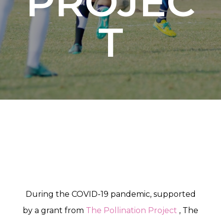
PROJEC
T
During the COVID-19 pandemic, supported
by a grant from
The Pollination Project
, The