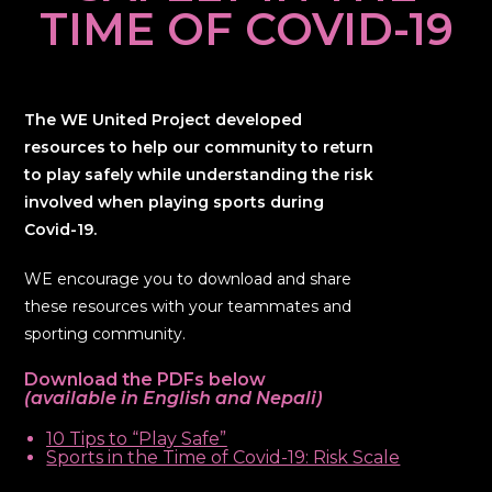
TIME OF COVID-19
The WE United Project developed
resources to help our community to return
to play safely while understanding the risk
involved when playing sports during
Covid-19.
WE encourage you to download and share
these resources with your teammates and
sporting community.
Download the PDFs below
(available in English and Nepali)
10 Tips to “Play Safe”
Sports in the Time of Covid-19: Risk Scale