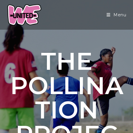
Menu
THE
POLLINA
TION