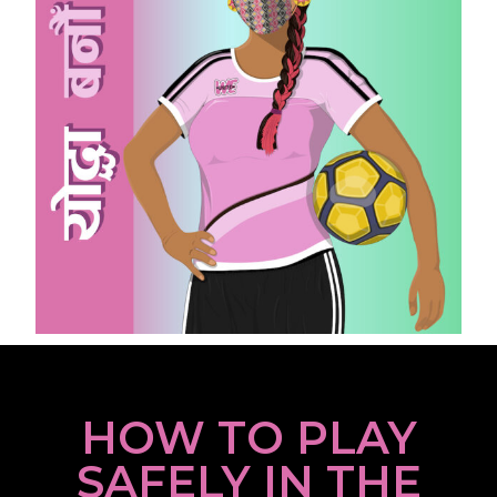
HOW TO PLAY
SAFELY IN THE